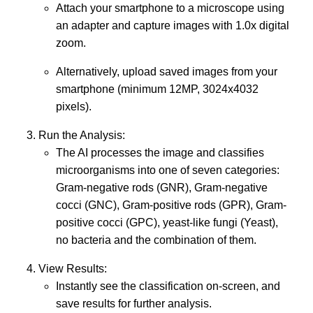
Attach your smartphone to a microscope using
an adapter and capture images with 1.0x digital
zoom.
Alternatively, upload saved images from your
smartphone (minimum 12MP, 3024x4032
pixels).
Run the Analysis:
The AI processes the image and classifies
microorganisms into one of seven categories:
Gram-negative rods (GNR), Gram-negative
cocci (GNC), Gram-positive rods (GPR), Gram-
positive cocci (GPC), yeast-like fungi (Yeast),
no bacteria and the combination of them.
View Results:
Instantly see the classification on-screen, and
save results for further analysis.