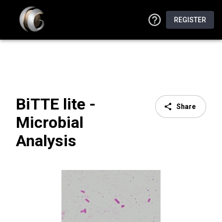
REGISTER
BiTTE lite -
Share
Microbial
Analysis