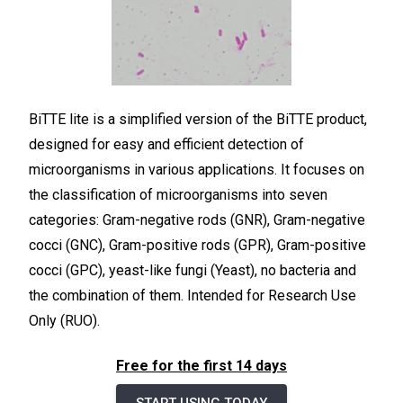
BiTTE lite is a simplified version of the BiTTE product,
designed for easy and efficient detection of
microorganisms in various applications. It focuses on
the classification of microorganisms into seven
categories: Gram-negative rods (GNR), Gram-negative
cocci (GNC), Gram-positive rods (GPR), Gram-positive
cocci (GPC), yeast-like fungi (Yeast), no bacteria and
the combination of them. Intended for Research Use
Only (RUO).
Free for the first 14 days