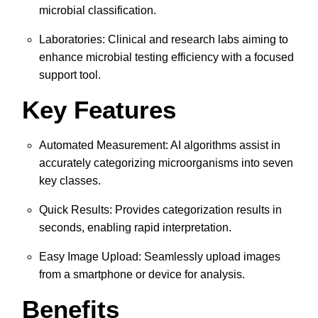
microbial classification.
Laboratories: Clinical and research labs aiming to
enhance microbial testing efficiency with a focused
support tool.
Key Features
Automated Measurement: AI algorithms assist in
accurately categorizing microorganisms into seven
key classes.
Quick Results: Provides categorization results in
seconds, enabling rapid interpretation.
Easy Image Upload: Seamlessly upload images
from a smartphone or device for analysis.
Benefits