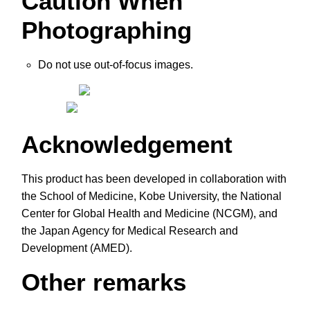
Caution When
Photographing
Do not use out-of-focus images.
Acknowledgement
This product has been developed in collaboration with
the School of Medicine, Kobe University, the National
Center for Global Health and Medicine (NCGM), and
the Japan Agency for Medical Research and
Development (AMED).
Other remarks