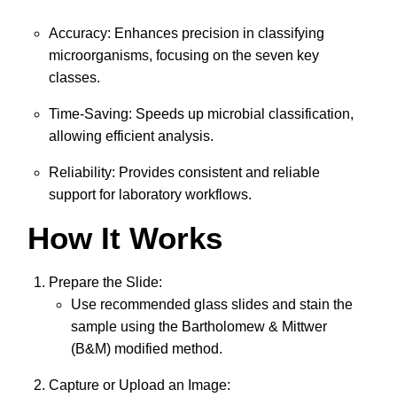
Accuracy: Enhances precision in classifying
microorganisms, focusing on the seven key
classes.
Time-Saving: Speeds up microbial classification,
allowing efficient analysis.
Reliability: Provides consistent and reliable
support for laboratory workflows.
How It Works
Prepare the Slide:
Use recommended glass slides and stain the
sample using the Bartholomew & Mittwer
(B&M) modified method.
Capture or Upload an Image: