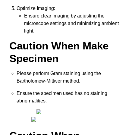
Optimize Imaging:
Ensure clear imaging by adjusting the
microscope settings and minimizing ambient
light.
Caution When Make
Specimen
Please perform Gram staining using the
Bartholomew-Mittwer method.
Ensure the specimen used has no staining
abnormalities.