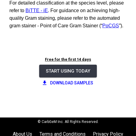
For detailed classification at the species level, please
refer to
BiTTE - iE
. For guidance on achieving high-
quality Gram staining, please refer to the automated
gram stainer - Point of Care Gram Stainer (“
PoCGS
”).
Free for the first 14 days
START USING TODAY
DOWNLOAD SAMPLES
© CarbGeM Inc. All Rights Reserved.
About Us
Terms and Conditions
Privacy Policy