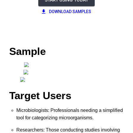
START USING TODAY
DOWNLOAD SAMPLES
Sample
Target Users
Microbiologists: Professionals needing a simplified
tool for categorizing microorganisms.
Researchers: Those conducting studies involving