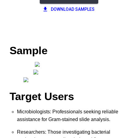
DOWNLOAD SAMPLES
Sample
Target Users
Microbiologists: Professionals seeking reliable
assistance for Gram-stained slide analysis.
Researchers: Those investigating bacterial