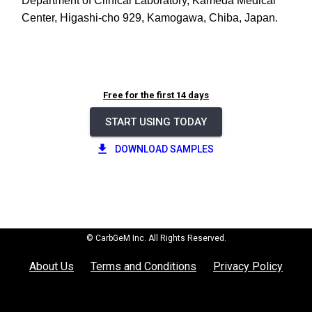
Department of Clinical Laboratory, Kameda Medical
Center, Higashi-cho 929, Kamogawa, Chiba, Japan.
Free for the first 14 days
START USING TODAY
DOWNLOAD SAMPLES
© CarbGeM Inc. All Rights Reserved.
About Us
Terms and Conditions
Privacy Policy