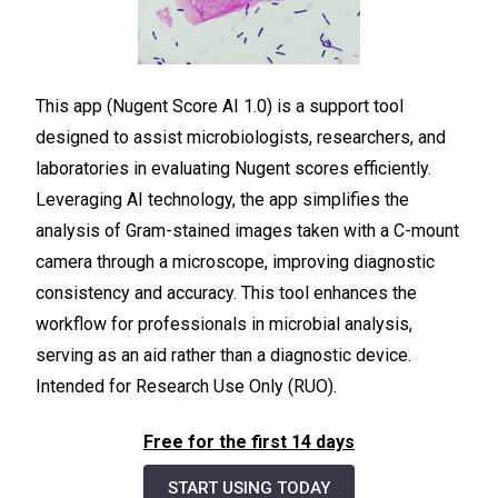
This app (Nugent Score AI 1.0) is a support tool
designed to assist microbiologists, researchers, and
laboratories in evaluating Nugent scores efficiently.
Leveraging AI technology, the app simplifies the
analysis of Gram-stained images taken with a C-mount
camera through a microscope, improving diagnostic
consistency and accuracy. This tool enhances the
workflow for professionals in microbial analysis,
serving as an aid rather than a diagnostic device.
Intended for Research Use Only (RUO).
Free for the first 14 days
START USING TODAY