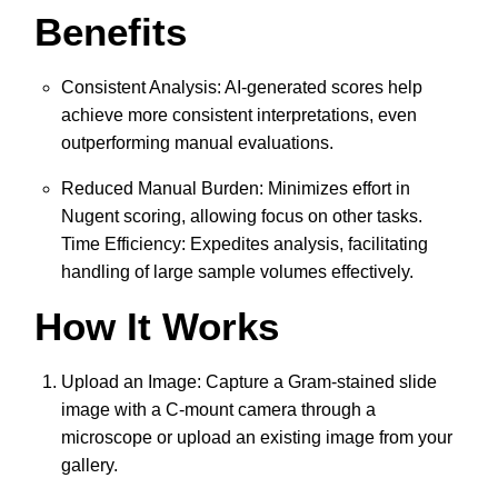
Benefits
Consistent Analysis: AI-generated scores help
achieve more consistent interpretations, even
outperforming manual evaluations.
Reduced Manual Burden: Minimizes effort in
Nugent scoring, allowing focus on other tasks.
Time Efficiency: Expedites analysis, facilitating
handling of large sample volumes effectively.
How It Works
Upload an Image: Capture a Gram-stained slide
image with a C-mount camera through a
microscope or upload an existing image from your
gallery.