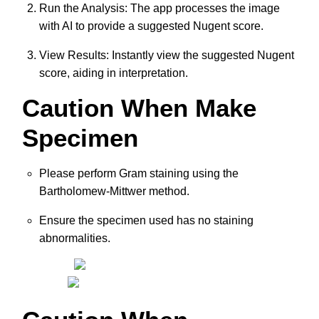
Run the Analysis: The app processes the image
with AI to provide a suggested Nugent score.
View Results: Instantly view the suggested Nugent
score, aiding in interpretation.
Caution When Make
Specimen
Please perform Gram staining using the
Bartholomew-Mittwer method.
Ensure the specimen used has no staining
abnormalities.