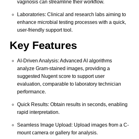
vaginosis can streamline their workflow.
Laboratories: Clinical and research labs aiming to
enhance microbial testing processes with a quick,
user-friendly support tool.
Key Features
AI-Driven Analysis: Advanced AI algorithms
analyze Gram-stained images, providing a
suggested Nugent score to support user
evaluation, comparable to laboratory technician
performance.
Quick Results: Obtain results in seconds, enabling
rapid interpretation.
Seamless Image Upload: Upload images from a C-
mount camera or gallery for analysis.