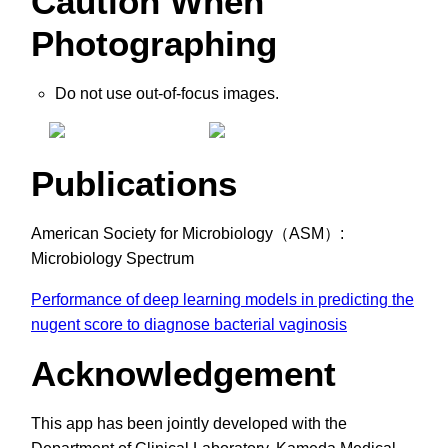
Caution When
Photographing
Do not use out-of-focus images.
Publications
American Society for Microbiology（ASM）:
Microbiology Spectrum
Performance of deep learning models in predicting the
nugent score to diagnose bacterial vaginosis
Acknowledgement
This app has been jointly developed with the