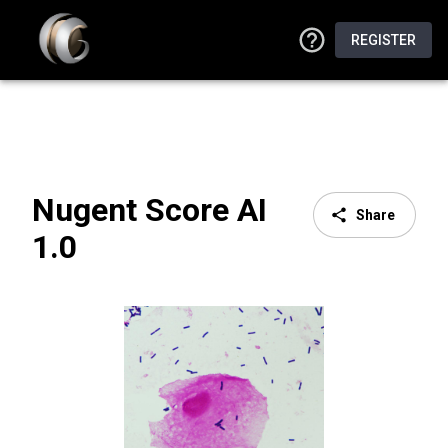
REGISTER
Nugent Score AI
Share
1.0