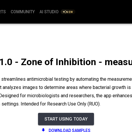
RTS
COMMUNITY
AI STUDIO
NEW
1.0 - Zone of Inhibition - mea
 streamlines antimicrobial testing by automating the measuremen
It analyzes images to determine areas where bacterial growth is in
 Designed for microbiologists and researchers, the app enhances 
 settings. Intended for Research Use Only (RUO).
START USING TODAY
DOWNLOAD SAMPLES