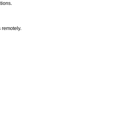
tions.
 remotely.