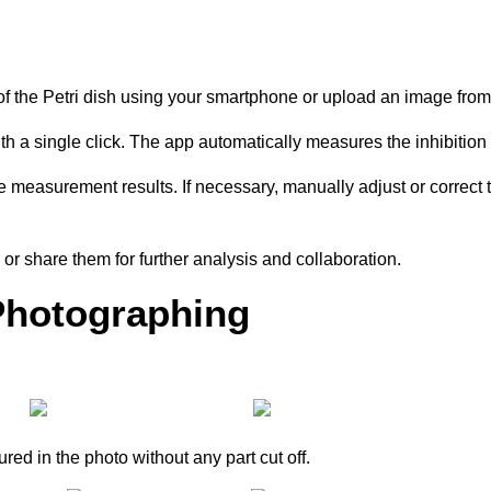
of the Petri dish using your smartphone or upload an image fro
ith a single click. The app automatically measures the inhibition
measurement results. If necessary, manually adjust or correct th
or share them for further analysis and collaboration.
Photographing
ured in the photo without any part cut off.