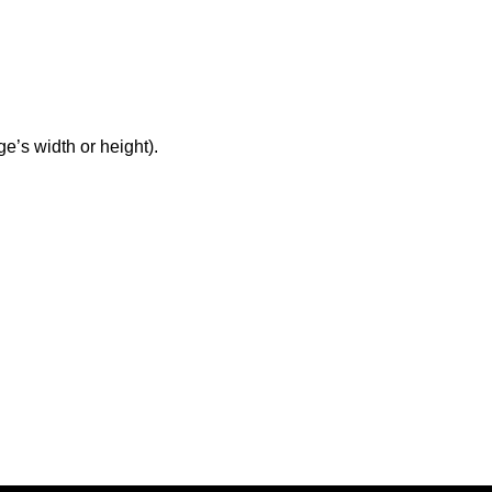
ge’s width or height).