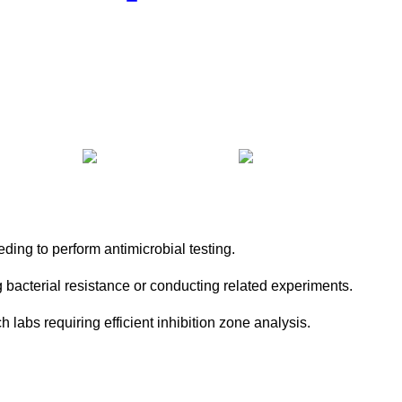
ding to perform antimicrobial testing.
 bacterial resistance or conducting related experiments.
h labs requiring efficient inhibition zone analysis.