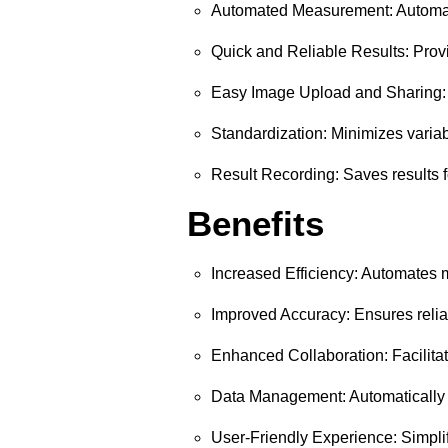
Automated Measurement: Automatic
Quick and Reliable Results: Provid
Easy Image Upload and Sharing: U
Standardization: Minimizes varia
Result Recording: Saves results f
Benefits
Increased Efficiency: Automates
Improved Accuracy: Ensures relia
Enhanced Collaboration: Facilitat
Data Management: Automatically re
User-Friendly Experience: Simplif