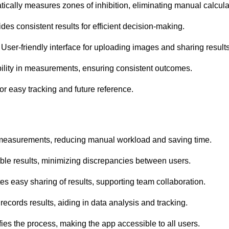
ally measures zones of inhibition, eliminating manual calcula
es consistent results for efficient decision-making.
ser-friendly interface for uploading images and sharing results
bility in measurements, ensuring consistent outcomes.
or easy tracking and future reference.
 measurements, reducing manual workload and saving time.
ble results, minimizing discrepancies between users.
es easy sharing of results, supporting team collaboration.
cords results, aiding in data analysis and tracking.
ies the process, making the app accessible to all users.