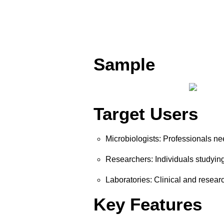
Sample
Target Users
Microbiologists: Professionals nee
Researchers: Individuals studying
Laboratories: Clinical and researc
Key Features