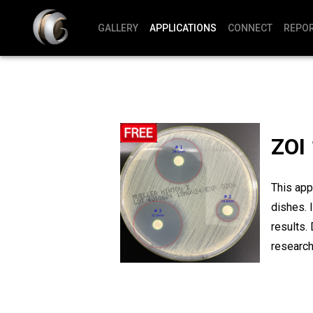
GALLERY
APPLICATIONS
CONNECT
REPO
ZOI 
This app
dishes. 
results.
research