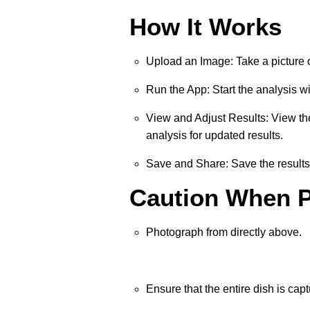
How It Works
Upload an Image: Take a picture 
Run the App: Start the analysis w
View and Adjust Results: View the 
analysis for updated results.
Save and Share: Save the results 
Caution When 
Photograph from directly above.
Ensure that the entire dish is capt