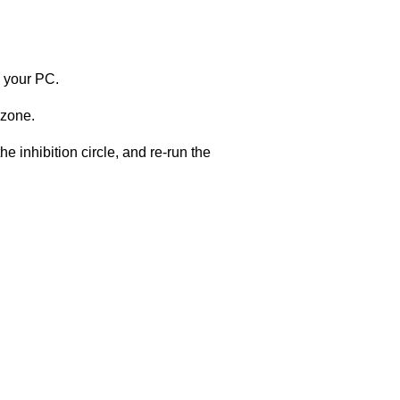
m your PC.
 zone.
e inhibition circle, and re-run the