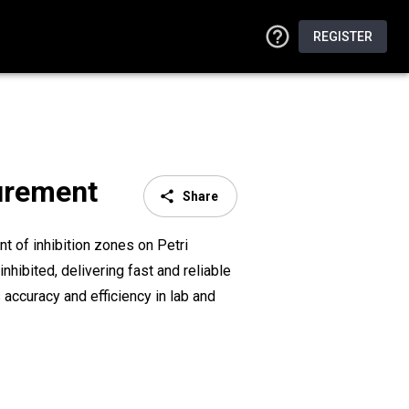
REGISTER
surement
Share
t of inhibition zones on Petri
hibited, delivering fast and reliable
accuracy and efficiency in lab and