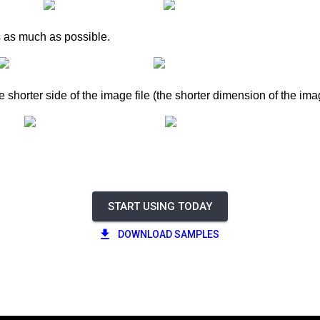
s as much as possible.
e shorter side of the image file (the shorter dimension of the ima
START USING TODAY
DOWNLOAD SAMPLES