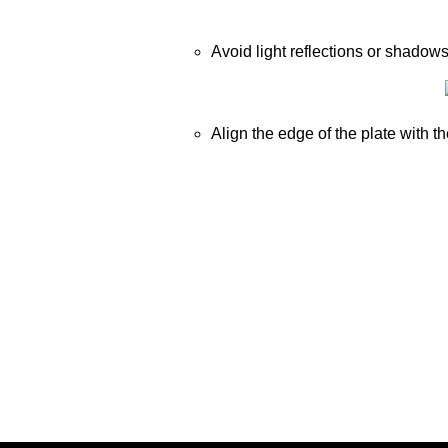
Avoid light reflections or shadow
Align the edge of the plate with th