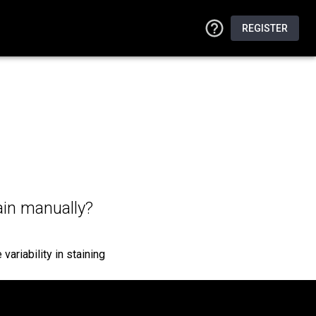
REGISTER
ain manually?
variability in staining