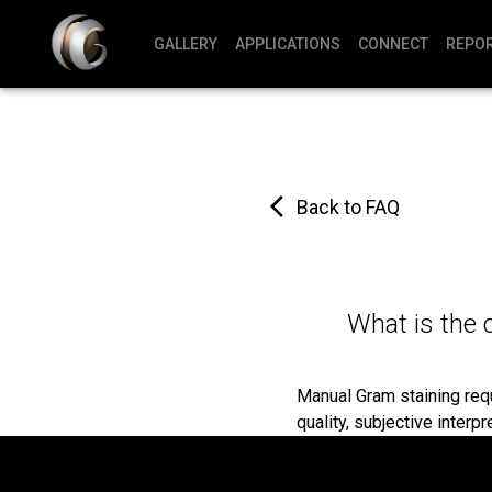
GALLERY
APPLICATIONS
CONNECT
REPO
Back to FAQ
What is the 
Manual Gram staining requi
quality, subjective interpr