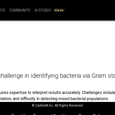
RTS
COMMUNITY
AI STUDIO
NEW
challenge in identifying bacteria via Gram st
res expertise to interpret results accurately. Challenges include 
etation, and difficulty in detecting mixed bacterial populations.
© CarbGeM Inc. All Rights Reserved.