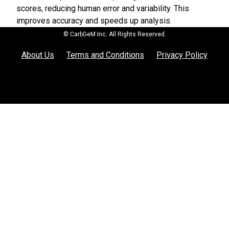
scores, reducing human error and variability. This
improves accuracy and speeds up analysis.
© CarbGeM Inc. All Rights Reserved.
About Us
Terms and Conditions
Privacy Policy