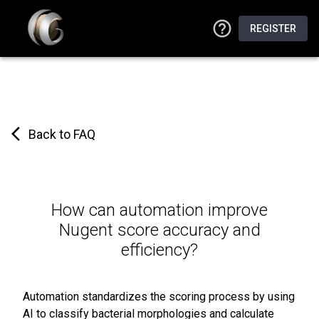
REGISTER
Back to FAQ
How can automation improve
Nugent score accuracy and
efficiency?
Automation standardizes the scoring process by using
AI to classify bacterial morphologies and calculate