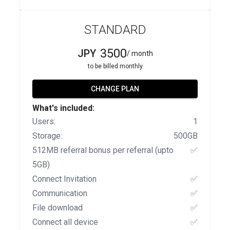
STANDARD
3500
JPY
/ month
to be billed monthly
CHANGE PLAN
What's included:
Users:
1
Storage:
500GB
512MB referral bonus per referral (upto
✅
5GB)
Connect Invitation
✅
Communication
✅
File download
✅
Connect all device
✅