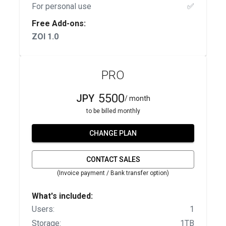
For personal use
✅
Free Add-ons:
ZOI 1.0
PRO
5500
JPY
/ month
to be billed monthly
CHANGE PLAN
CONTACT SALES
(Invoice payment / Bank transfer option)
What's included:
Users:
1
Storage:
1TB