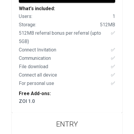
What's included:
Users:
1
Storage:
512MB
512MB referral bonus per referral (upto
✅
5GB)
Connect Invitation
✅
Communication
✅
File download
✅
Connect all device
✅
For personal use
✅
Free Add-ons:
ZOI 1.0
ENTRY