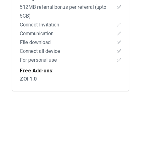
512MB referral bonus per referral (upto
✅
5GB)
Connect Invitation
✅
Communication
✅
File download
✅
Connect all device
✅
For personal use
✅
Free Add-ons:
ZOI 1.0