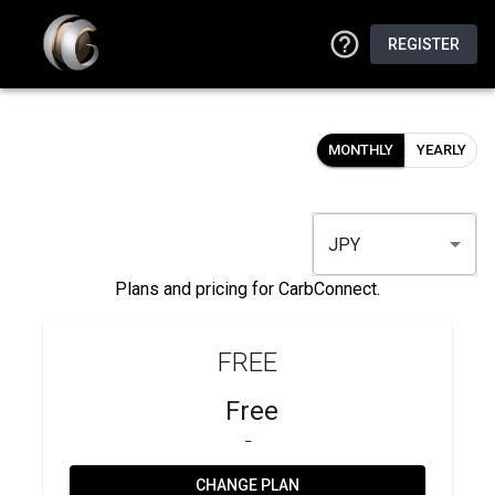
REGISTER
MONTHLY
YEARLY
JPY
Plans and pricing for CarbConnect.
FREE
Free
_
CHANGE PLAN