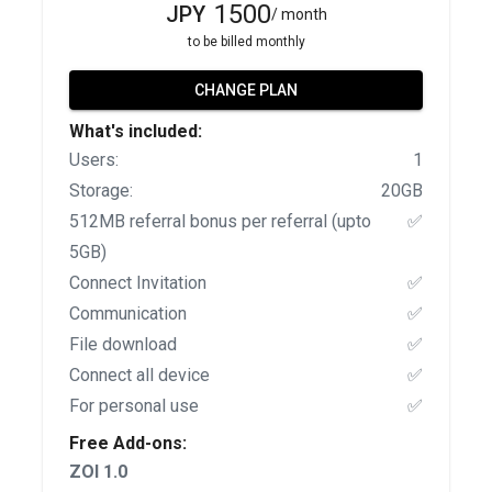
1500
JPY
/ month
to be billed monthly
CHANGE PLAN
What's included:
Users:
1
Storage:
20GB
512MB referral bonus per referral (upto
✅
5GB)
Connect Invitation
✅
Communication
✅
File download
✅
Connect all device
✅
For personal use
✅
Free Add-ons:
ZOI 1.0