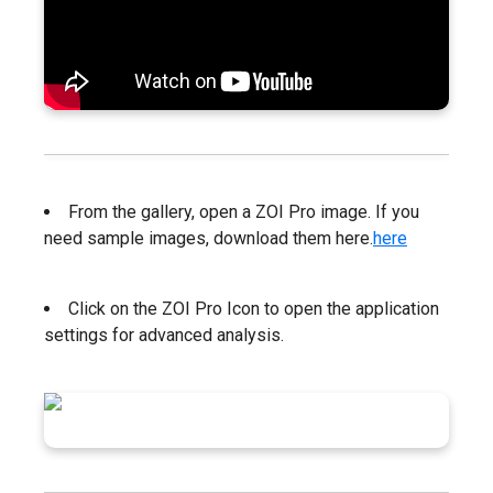
From the gallery, open a ZOI Pro image. If you
need sample images, download them here.
here
Click on the ZOI Pro Icon to open the application
settings for advanced analysis.