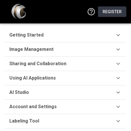
REGISTER
Getting Started
Image Management
Sharing and Collaboration
Using AI Applications
AI Studio
Account and Settings
Labeling Tool