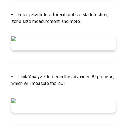
Enter parameters for antibiotic disk detection,
zone size measurement, and more.
Click 'Analyze' to begin the advanced AI process,
which will measure the ZOI.