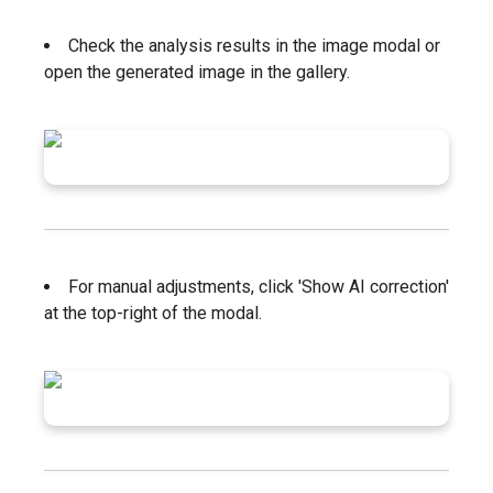
Check the analysis results in the image modal or
open the generated image in the gallery.
For manual adjustments, click 'Show AI correction'
at the top-right of the modal.