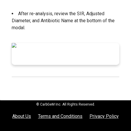
After re-analysis, review the SIR, Adjusted
Diameter, and Antibiotic Name at the bottom of the
modal.
© CarbGeM Inc. All Rights Reserved.
About Us
Terms and Conditions
Privacy Policy