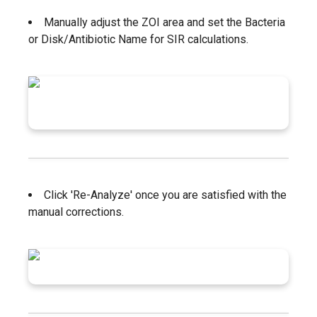
Manually adjust the ZOI area and set the Bacteria
or Disk/Antibiotic Name for SIR calculations.
Click 'Re-Analyze' once you are satisfied with the
manual corrections.