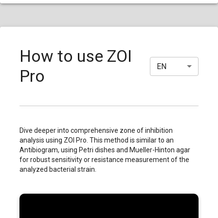
How to use ZOI
EN
Pro
Dive deeper into comprehensive zone of inhibition
analysis using ZOI Pro. This method is similar to an
Antibiogram, using Petri dishes and Mueller-Hinton agar
for robust sensitivity or resistance measurement of the
analyzed bacterial strain.