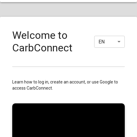
Welcome to
EN
CarbConnect
Learn how to log in, create an account, or use Google to
access CarbConnect.