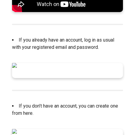
If you already have an account, log in as usual
with your registered email and password.
If you don’t have an account, you can create one
from here.