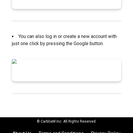
You can also log in or create a new account with
just one click by pressing the Google button.
© CarbGeM Inc. All Rights Reserved.