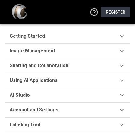
REGISTER
Getting Started
Image Management
Sharing and Collaboration
Using AI Applications
AI Studio
Account and Settings
Labeling Tool