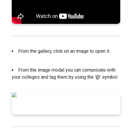
From the gallery, click on an image to open it.
From the image modal you can comunicate with
your colleges and tag them by using the '@' symbol.