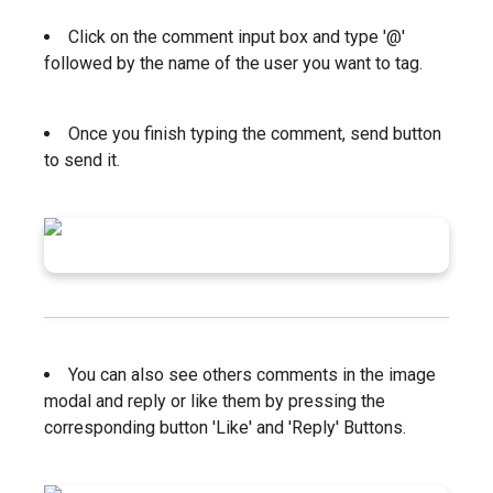
Click on the comment input box and type '@'
followed by the name of the user you want to tag.
Once you finish typing the comment, send button
to send it.
You can also see others comments in the image
modal and reply or like them by pressing the
corresponding button 'Like' and 'Reply' Buttons.