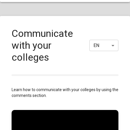
Communicate
with your
EN
colleges
Learn how to communicate with your colleges by using the
comments section.