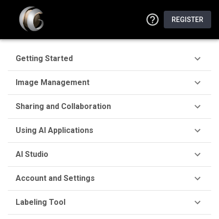
REGISTER
Getting Started
Image Management
Sharing and Collaboration
Using AI Applications
AI Studio
Account and Settings
Labeling Tool