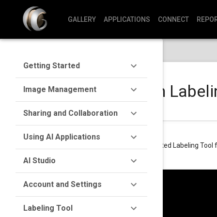
GALLERY
APPLICATIONS
CONNECT
REPO
Getting Started
Getting Started with Labeli
Image Management
Sharing and Collaboration
Using AI Applications
Learn how to set up and start using the integrated Labeling Tool 
AI Studio
Account and Settings
Labeling Tool