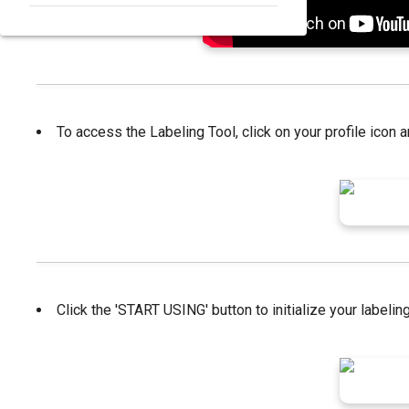
To access the Labeling Tool, click on your profile icon a
Click the 'START USING' button to initialize your label