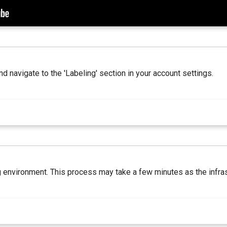
nd navigate to the 'Labeling' section in your account settings.
ing environment. This process may take a few minutes as the infra