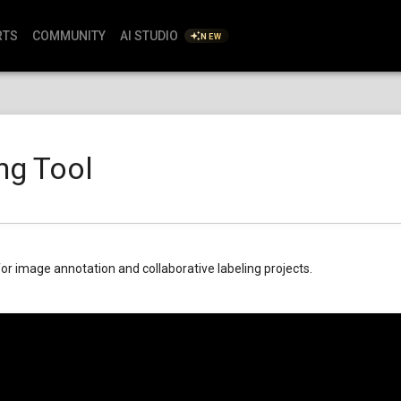
RTS
COMMUNITY
AI STUDIO
NEW
ng Tool
for image annotation and collaborative labeling projects.