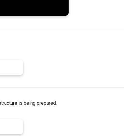
structure is being prepared.