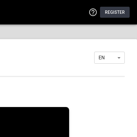
REGISTER
EN